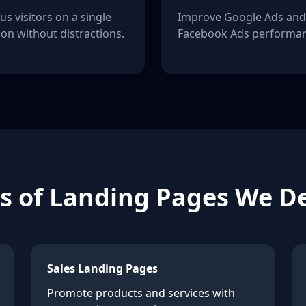
us visitors on a single
Improve Google Ads and
ion without distractions.
Facebook Ads performan
s of Landing Pages We D
Sales Landing Pages
Promote products and services with