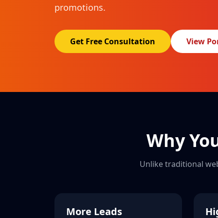
promotions.
Get Free Consultation
View Por
Why You
Unlike traditional we
More Leads
Hi