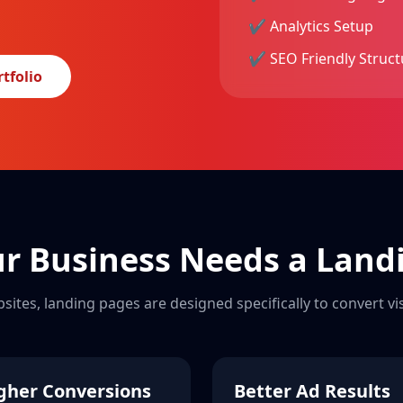
✔ Analytics Setup
✔ SEO Friendly Struct
tfolio
r Business Needs a Land
bsites, landing pages are designed specifically to convert vi
gher Conversions
Better Ad Results