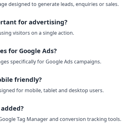
ge designed to generate leads, enquiries or sales.
rtant for advertising?
sing visitors on a single action.
es for Google Ads?
ges specifically for Google Ads campaigns.
bile friendly?
signed for mobile, tablet and desktop users.
e added?
 Google Tag Manager and conversion tracking tools.