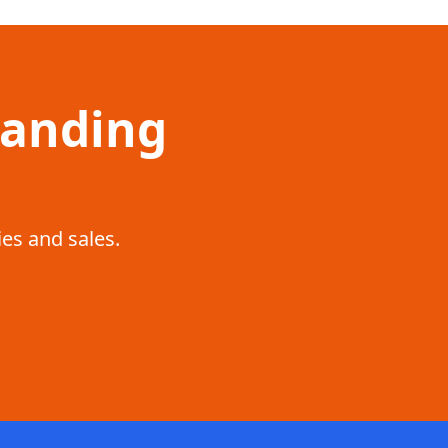
Landing
ies and sales.