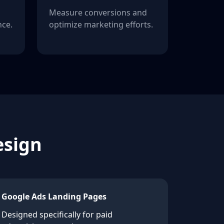
Measure conversions and
ce.
optimize marketing efforts.
esign
Google Ads Landing Pages
Designed specifically for paid