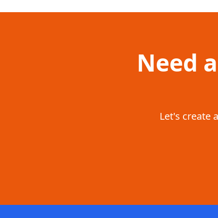
Need a
Let's create 