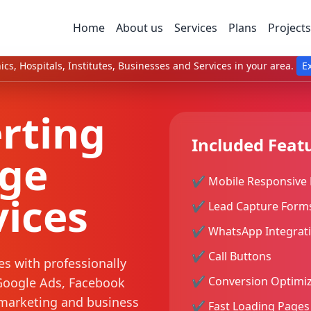
Home
About us
Services
Plans
Projects
ics, Hospitals, Institutes, Businesses and Services in your area.
E
rting
Included Feat
age
✔ Mobile Responsive 
vices
✔ Lead Capture Form
✔ WhatsApp Integrat
✔ Call Buttons
es with professionally
✔ Conversion Optimiz
Google Ads, Facebook
marketing and business
✔ Fast Loading Pages