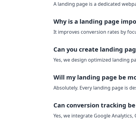
A landing page is a dedicated webpa
Why is a landing page impo
It improves conversion rates by focu
Can you create landing pag
Yes, we design optimized landing pa
Will my landing page be mo
Absolutely. Every landing page is de
Can conversion tracking b
Yes, we integrate Google Analytics,