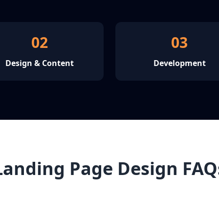
02
03
Design & Content
Development
Landing Page Design FAQ