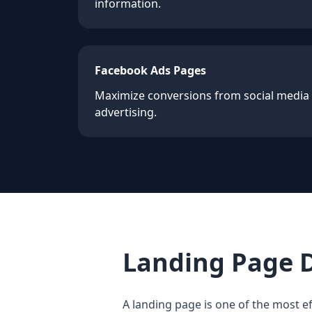
information.
Facebook Ads Pages
Maximize conversions from social media
advertising.
Landing Page 
A landing page is one of the most ef