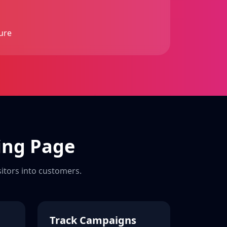
ure
ing Page
sitors into customers.
Track Campaigns