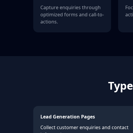
Capture enquiries through
Foc
optimized forms and call-to-
act
actions.
Type
Lead Generation Pages
Collect customer enquiries and contact