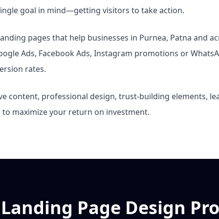
ngle goal in mind—getting visitors to take action.
e landing pages that help businesses in Purnea, Patna and a
Google Ads, Facebook Ads, Instagram promotions or WhatsA
ersion rates.
e content, professional design, trust-building elements, l
g to maximize your return on investment.
 Landing Page Design Pro