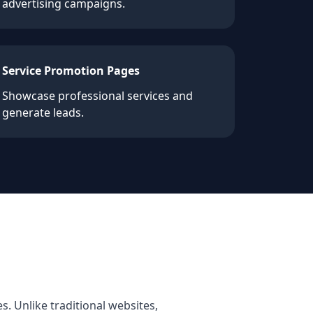
advertising campaigns.
Service Promotion Pages
Showcase professional services and
generate leads.
s. Unlike traditional websites,