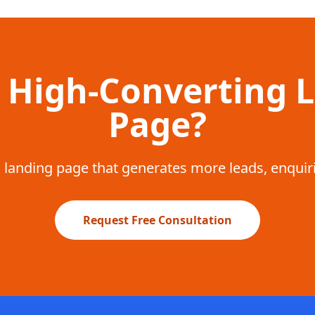
 High-Converting 
Page?
a landing page that generates more leads, enquir
Request Free Consultation