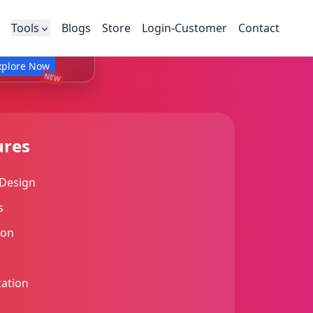
Tools
Blogs
Store
Login-Customer
Contact
xplore Now
NEW
ures
Design
s
ion
ation