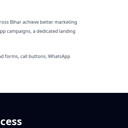
cross Bihar achieve better marketing
pp campaigns, a dedicated landing
ead forms, call buttons, WhatsApp
cess