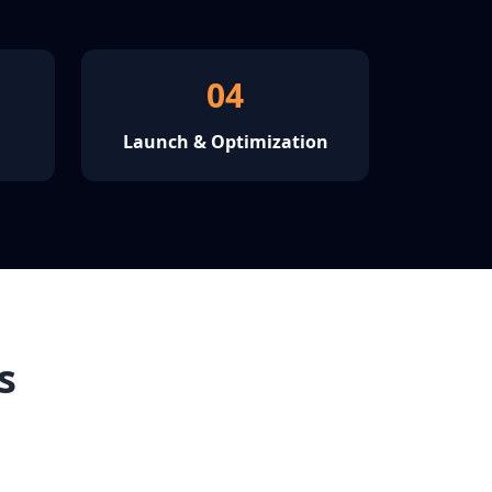
04
Launch & Optimization
s