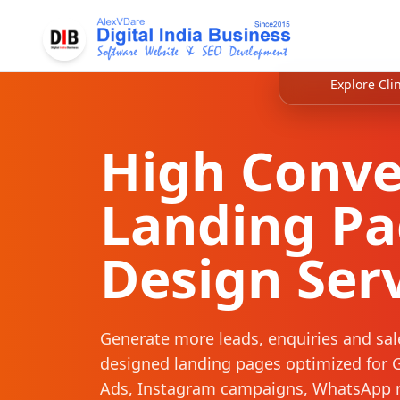
Explore Clin
High Conve
Landing P
Design Ser
Generate more leads, enquiries and sal
designed landing pages optimized for 
Ads, Instagram campaigns, WhatsApp 