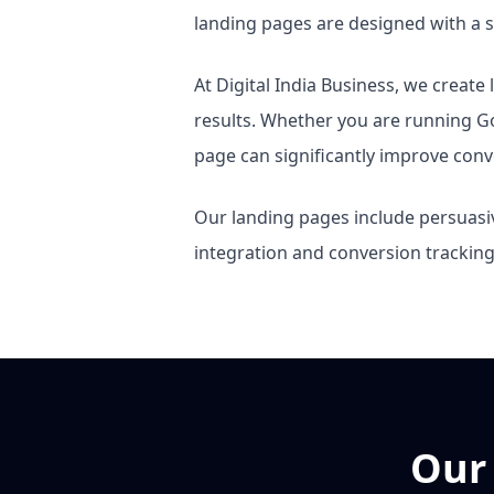
landing pages are designed with a si
At Digital India Business, we creat
results. Whether you are running 
page can significantly improve conv
Our landing pages include persuasiv
integration and conversion trackin
Our