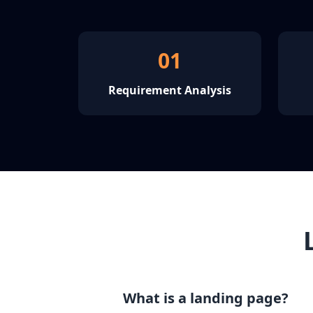
01
Requirement Analysis
What is a landing page?