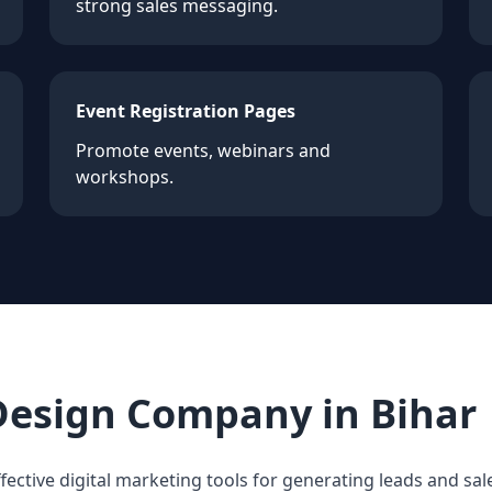
strong sales messaging.
Event Registration Pages
Promote events, webinars and
workshops.
Design Company in Bihar
fective digital marketing tools for generating leads and sale